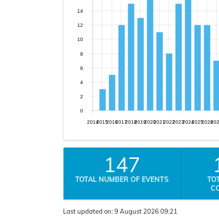
14
12
10
8
6
4
2
0
2014
2015
2016
2017
2018
2019
2020
2021
2022
2023
2024
2025
2026
20
147
TOTAL NUMBER OF EVENTS
TO
C
Last updated on:
9 August 2026 09:21