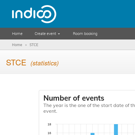
Home
Create event
Room booking
»
Home
STCE
STCE
(statistics)
Number of events
The year is the one of the start date of t
event.
18
16