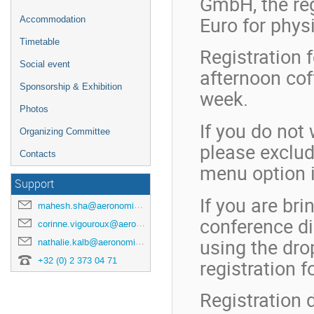
GmbH, the reg
Euro for phys
Accommodation
Timetable
Registration 
Social event
afternoon cof
Sponsorship & Exhibition
week.
Photos
If you do not
Organizing Committee
please exclud
Contacts
menu option i
Support
If you are bri
mahesh.sha@aeronomie.be
conference di
corinne.vigouroux@aeronomie.be
using the dr
nathalie.kalb@aeronomie.be
+32 (0) 2 373 04 71
registration f
Registration d