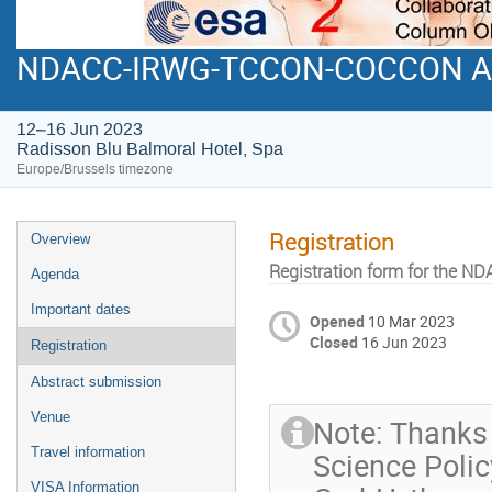
NDACC-IRWG-TCCON-COCCON Ann
12–16 Jun 2023
Radisson Blu Balmoral Hotel, Spa
Europe/Brussels timezone
Registration
Overview
Registration form for the
Agenda
Important dates
Opened
10 Mar 2023
Closed
16 Jun 2023
Registration
Abstract submission
Venue
Note: Thanks 
Travel information
Science Polic
VISA Information