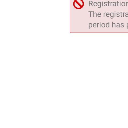
Registratio
The registr
period has 