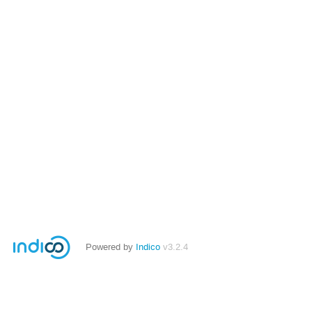
Powered by
Indico
v3.2.4