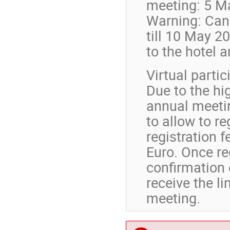
meeting: 5 M
Warning: Canc
till 10 May 20
to the hotel 
Virtual partic
Due to the hi
annual meetin
to allow to re
registration f
Euro. Once re
confirmation 
receive the li
meeting.