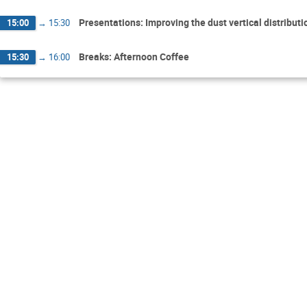
Presentations: Improving the dust vertical distribu
15:00
→
15:30
Breaks: Afternoon Coffee
15:30
→
16:00