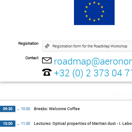
Registration
Registration form for the RoadMap Workshop
roadmap@aeronom
Contact
+32 (0) 2 373 04 7
Tuesda
Breaks: Welcome Coffee
09:30
→
10:00
Lectures: Optical properties of Martian dust - I. L
10:00
→
11:00