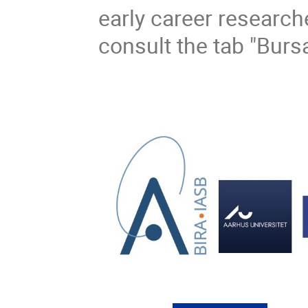
early career researche
consult the tab "Burs