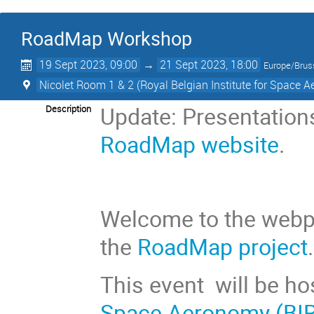
RoadMap Workshop
19 Sept 2023, 09:00
→
21 Sept 2023, 18:00
Europe/Brus
Nicolet Room 1 & 2 (Royal Belgian Institute for Space 
Update: Presentations
Description
RoadMap website
.
Welcome to the webp
the
RoadMap project
.
This event
will be h
Space Aeronomy (BI