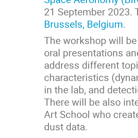
21 September 2023
.
Brussels, Belgium
.
The workshop will be 
oral presentations an
address different topi
characteristics (dynam
in the lab, and detec
There will be also in
Art School who create
dust data.