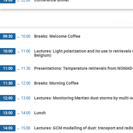
Thursda
Breaks: Welcome Coffee
09:30
→
10:00
Lectures: Light polarization and its use in retrieval
10:00
→
11:00
Belgium)
Presentations: Temperature retrievals from NOMAD-
11:00
→
11:30
Breaks: Morning Coffee
11:30
→
12:00
Lectures: Monitoring Martian dust storms by multi-s
12:00
→
13:00
Lunch
13:00
→
14:00
Lectures: GCM modelling of dust: transport and radia
14:00
→
15:00