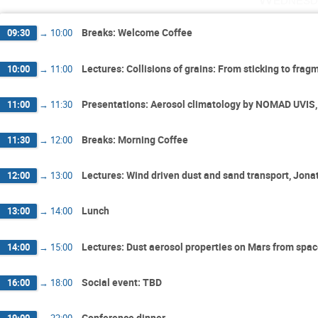
Breaks: Welcome Coffee
09:30
→
10:00
Lectures: Collisions of grains: From sticking to fr
10:00
→
11:00
Presentations: Aerosol climatology by NOMAD UVIS,
11:00
→
11:30
Breaks: Morning Coffee
11:30
→
12:00
Lectures: Wind driven dust and sand transport, Jon
12:00
→
13:00
Lunch
13:00
→
14:00
Lectures: Dust aerosol properties on Mars from spac
14:00
→
15:00
Social event: TBD
16:00
→
18:00
Conference dinner
19:00
→
22:00