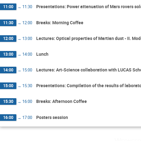
Presentations: Power attenuation of Mars rovers so
11:00
→
11:30
Breaks: Morning Coffee
11:30
→
12:00
Lectures: Optical properties of Martian dust - II. Mod
12:00
→
13:00
Lunch
13:00
→
14:00
Lectures: Art-Science collaboration with LUCAS Scho
14:00
→
15:00
Presentations: Compilation of the results of labor
15:00
→
15:30
Breaks: Afternoon Coffee
15:30
→
16:00
Posters session
16:00
→
17:00
Wednesd