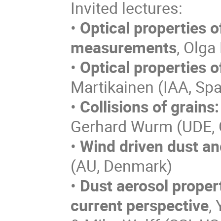
Invited lectures:
•
Optical properties o
measurements
, Olga
•
Optical properties o
Martikainen (IAA, Spa
•
Collisions of grains
Gerhard Wurm (UDE,
•
Wind driven dust an
(AU, Denmark)
•
Dust aerosol proper
current perspective
,