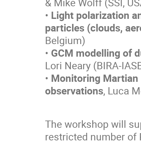
& Mike Wolff (SSI, US
•
Light polarization a
particles (clouds, aer
Belgium)
•
GCM modelling of du
Lori Neary (BIRA-IAS
•
Monitoring Martian 
observations
, Luca M
The workshop will sup
restricted number of