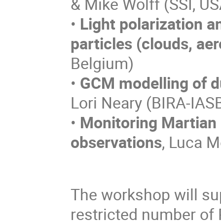
& Mike Wolff (SSI, US
•
Light polarization a
particles (clouds, aer
Belgium)
•
GCM modelling of du
Lori Neary (BIRA-IAS
•
Monitoring Martian 
observations
, Luca M
The workshop will sup
restricted number of