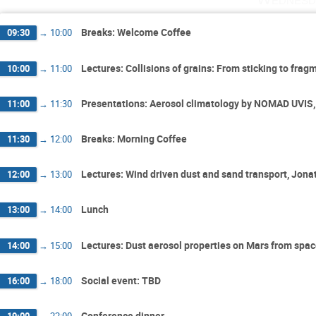
Breaks: Welcome Coffee
09:30
→
10:00
Lectures: Collisions of grains: From sticking to fr
10:00
→
11:00
Presentations: Aerosol climatology by NOMAD UVIS,
11:00
→
11:30
Breaks: Morning Coffee
11:30
→
12:00
Lectures: Wind driven dust and sand transport, Jon
12:00
→
13:00
Lunch
13:00
→
14:00
Lectures: Dust aerosol properties on Mars from spac
14:00
→
15:00
Social event: TBD
16:00
→
18:00
Conference dinner
19:00
→
22:00