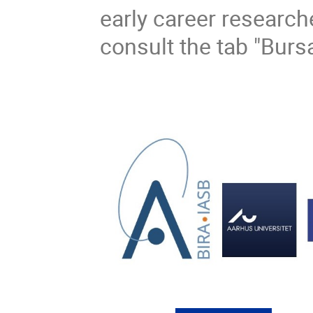
early career researche
consult the tab "Burs