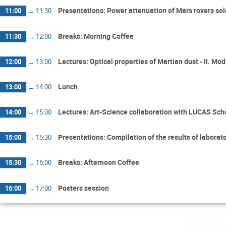
Presentations: Power attenuation of Mars rovers so
11:00
→
11:30
Breaks: Morning Coffee
11:30
→
12:00
Lectures: Optical properties of Martian dust - II. Mod
12:00
→
13:00
Lunch
13:00
→
14:00
Lectures: Art-Science collaboration with LUCAS Scho
14:00
→
15:00
Presentations: Compilation of the results of labor
15:00
→
15:30
Breaks: Afternoon Coffee
15:30
→
16:00
Posters session
16:00
→
17:00
Wednesd