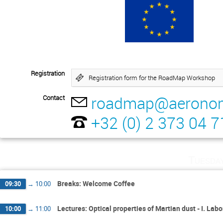
Registration
Registration form for the RoadMap Workshop
roadmap@aeronom
Contact
+32 (0) 2 373 04 7
Tuesda
Breaks: Welcome Coffee
09:30
→
10:00
Lectures: Optical properties of Martian dust - I. L
10:00
→
11:00