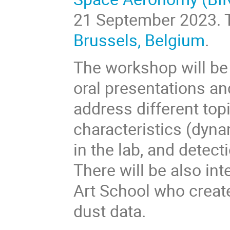
21 September 2023
.
Brussels, Belgium
.
The workshop will be 
oral presentations an
address different topi
characteristics (dynam
in the lab, and detec
There will be also in
Art School who create
dust data.