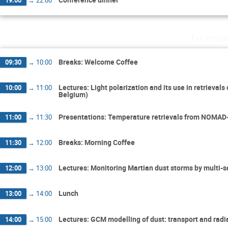
Thursda
Breaks: Welcome Coffee
09:30
→
10:00
Lectures: Light polarization and its use in retrieval
10:00
→
11:00
Belgium)
Presentations: Temperature retrievals from NOMAD-
11:00
→
11:30
Breaks: Morning Coffee
11:30
→
12:00
Lectures: Monitoring Martian dust storms by multi-s
12:00
→
13:00
Lunch
13:00
→
14:00
Lectures: GCM modelling of dust: transport and radia
14:00
→
15:00