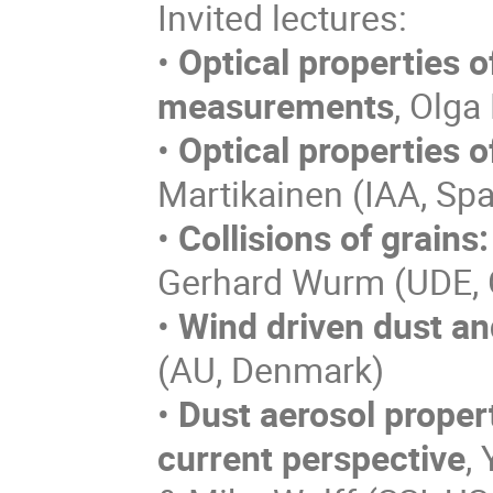
Invited lectures:
•
Optical properties o
measurements
, Olga
•
Optical properties o
Martikainen (IAA, Spa
•
Collisions of grains
Gerhard Wurm (UDE,
•
Wind driven dust an
(AU, Denmark)
•
Dust aerosol proper
current perspective
,