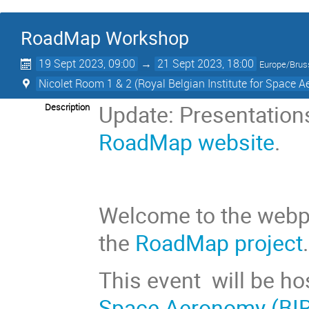
RoadMap Workshop
19 Sept 2023, 09:00
→
21 Sept 2023, 18:00
Europe/Brus
Nicolet Room 1 & 2 (Royal Belgian Institute for Space 
Update: Presentations
Description
RoadMap website
.
Welcome to the webp
the
RoadMap project
.
This event
will be h
Space Aeronomy (BI