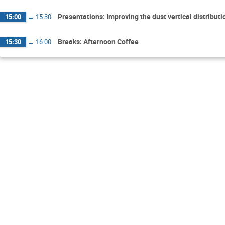
Presentations: Improving the dust vertical distribu
15:00
→
15:30
Breaks: Afternoon Coffee
15:30
→
16:00