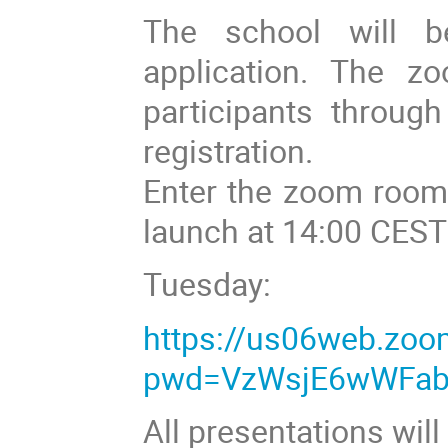
The school will b
application. The zo
participants throug
registration.
Enter the zoom room 
launch at 14:00 CEST
Tuesday:
https://us06web.zo
pwd=VzWsjE6wWFab
All presentations wil