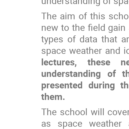
understanding of spa
The aim of this scho
new to the field gain
types of data that a
space weather and i
lectures, these 
understanding of th
presented during t
them.
The school will cove
as space weather 