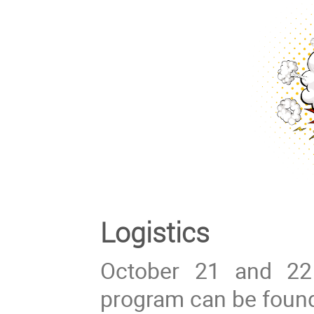
Logistics
October 21 and 22
program can be foun