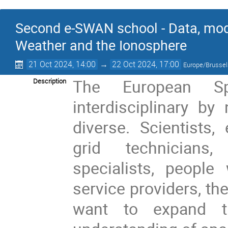
Second e-SWAN school - Data, mod
Weather and the Ionosphere
21 Oct 2024, 14:00
→
22 Oct 2024, 17:00
Europe/Brusse
The European S
Description
interdisciplinary by
diverse. Scientists,
grid technicians
specialists, people
service providers, t
want to expand t