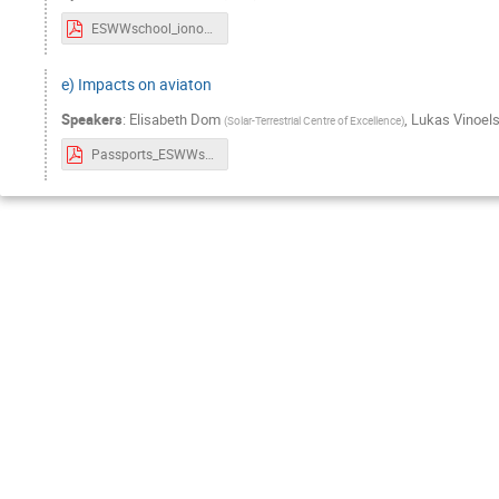
ESWWschool_ionograms_Tobias.pdf
e) Impacts on aviaton
Speakers
:
Elisabeth Dom
,
Lukas Vinoels
(
Solar-Terrestrial Centre of Excellence
)
Passports_ESWWschool_Aviation_21thOct.pdf