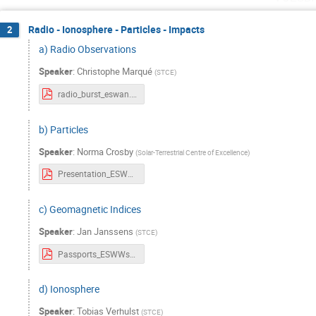
Radio - Ionosphere - Particles - Impacts
2
a) Radio Observations
Speaker
:
Christophe Marqué
(
STCE
)
radio_burst_eswan.pdf
b) Particles
Speaker
:
Norma Crosby
(
Solar-Terrestrial Centre of Excellence
)
Presentation_ESWWschool_Particles_v20241022.pdf
c) Geomagnetic Indices
Speaker
:
Jan Janssens
(
STCE
)
Passports_ESWWschool_Geomagn Indices.pdf
d) Ionosphere
Speaker
:
Tobias Verhulst
(
STCE
)