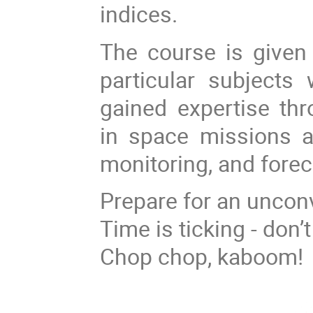
indices.
The course is given 
particular subjects
gained expertise thr
in space missions a
monitoring, and forec
Prepare for an unconv
Time is ticking - don’
Chop chop, kaboom!