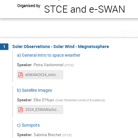
STCE and e-SWAN
Organised by
Monda
Solar Observations - Solar Wind - Magnetosphere
1
a) General intro to space weather
Speaker
:
Petra Vanlommel
(
STCE
)
eSWAN2024_intro2SWx.pdf
b) Satellite Images
Speaker
:
Elke D'Huys
(
Solar-Terrestrial Centre of Excellence
)
2024_ESWANschool_Satellite_Images.pdf
c) Sunspots
Speaker
:
Sabrina Brechet
(
STCE
)