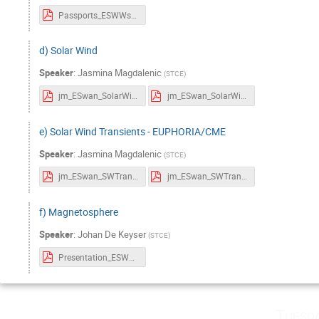
Passports_ESWWschool_sunspots.pdf
d) Solar Wind
Speaker
:
Jasmina Magdalenic
(
STCE
)
jm_ESwan_SolarWind_Passports.pdf
jm_ESwan_SolarWind.pdf
e) Solar Wind Transients - EUPHORIA/CME
Speaker
:
Jasmina Magdalenic
(
STCE
)
jm_ESwan_SWTransients_Passports.pdf
jm_ESwan_SWTransients.pdf
f) Magnetosphere
Speaker
:
Johan De Keyser
(
STCE
)
Presentation_ESWWschool_Magnetosphere.pdf
Tuesd