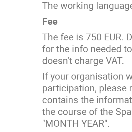
The working language
Fee
The fee is 750 EUR. D
for the info needed t
doesn't charge VAT.
If your organisation 
participation, please
contains the informat
the course of the Sp
"MONTH YEAR".