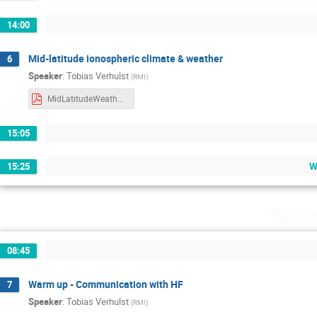
14:00
Mid-latitude ionospheric climate & weather
6
Speaker
:
Tobias Verhulst
(
RMI
)
MidLatitudeWeather.pdf
15:05
W
15:25
Tuesda
08:45
Warm up - Communication with HF
7
Speaker
:
Tobias Verhulst
(
RMI
)