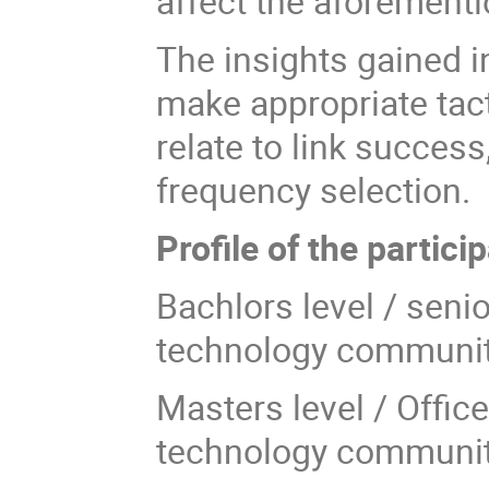
affect the aforement
The insights gained in
make appropriate tact
relate to link succes
frequency selection.
Profile of the partici
Bachlors level / sen
technology communi
Masters level / Offic
technology communi