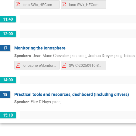
Iono SWx_HFCom SATCom_Extremev6_Notes.pdf
Iono SWx_HFCom SATCom_Extremev6_Slides.pdf
11:40
12:00
Monitoring the ionosphere
17
Speakers
:
Jean-Marie Chevalier
,
Joshua Dreyer
,
Tobias 
(
ROB, STCE
)
(
ROB
)
IonosphereMonitoring.pdf
SWIC-20250910-SW-Monitoring-based-on-GNSS.pdf
14:00
Practical tools and resources, dashboard (including drivers)
18
Speaker
:
Elke D'Huys
(
STCE
)
15:10