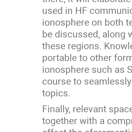
used in HF communica
ionosphere on both te
be discussed, along w
these regions. Knowle
portable to other fo
ionosphere such as 
course to seamlessly
topics.
Finally, relevant spa
together with a comp