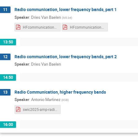
Radio communication, lower frequency bands, part 1
11
Speaker
:
Dries Van Baelen
(
Mil.be
)
HFcommunication.pdf
HFcommunication_withNotes.pdf
13:50
Radio communication, lower frequency bands, part 2
12
Speaker
:
Dries Van Baelen
14:50
Radio Communication, higher frequency bands
13
Speaker
:
Antonio Martinez
(
KSB
)
swic2025-amp-radio-ionosphere.pdf
16:00