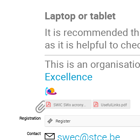
Laptop or tablet
It is recommended tha
as it is helpful to ch
This is an organisati
Excellence
SWIC SWx acronyms.pdf
UsefulLinks.pdf
Registration
Register
swec@stce.be
Contact