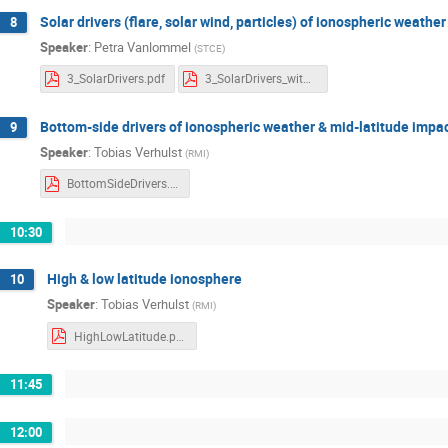
Solar drivers (flare, solar wind, particles) of ionospheric weather
8
Speaker
:
Petra Vanlommel
(
STCE
)
3_SolarDrivers.pdf
3_SolarDrivers_withnotes.pdf
Bottom-side drivers of ionospheric weather & mid-latitude impa
9
Speaker
:
Tobias Verhulst
(
RMI
)
BottomSideDrivers.pdf
10:30
High & low latitude ionosphere
10
Speaker
:
Tobias Verhulst
(
RMI
)
HighLowLatitude.pdf
11:45
12:00