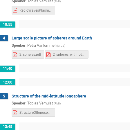
Speaker
:
Tobias Verhulst
(
RMI
)
RadioWavesPlasma.pdf
10:55
Large scale picture of spheres around Earth
4
Speaker
:
Petra Vanlommel
(
STCE
)
2_spheres.pdf
2_spheres_withnotes.pdf
11:40
12:00
Structure of the mid-latitude ionosphere
5
Speaker
:
Tobias Verhulst
(
RMI
)
StructureOfIonosphere.pdf
13:45