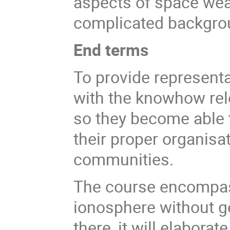
aspects of space wea
complicated backgro
End terms
To provide representa
with the knowhow rel
so they become able t
their proper organisat
communities.
The course encompass
ionosphere without g
there, it will elaborat