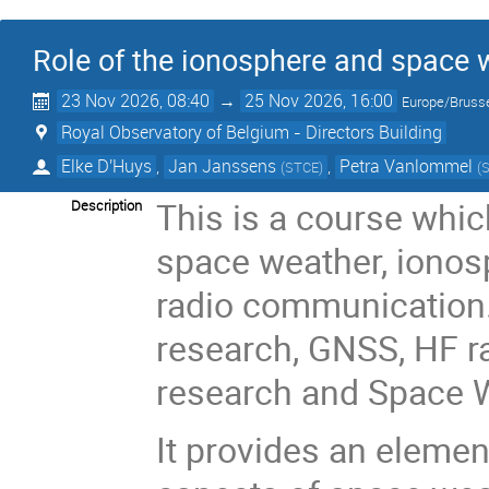
Role of the ionosphere and space 
23 Nov 2026, 08:40
→
25 Nov 2026, 16:00
Europe/Bruss
Royal Observatory of Belgium - Directors Building
Elke D'Huys
,
Jan Janssens
,
Petra Vanlommel
(
STCE
)
(
This is a course whic
Description
space weather, ionos
radio communication.
research, GNSS, HF 
research and Space W
It provides an elemen