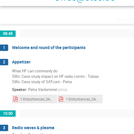
Monda
08:45
Welcome and round of the participants
1
Appetizer
2
What HF can commonly do
SWx: Case study impact on HF radio comm - Tobias
SWx: Case study of SATcom - Petra
Speaker
:
Petra Vanlommel
(
STCE
)
1-Disturbances_SATcom_HF.pdf
1-Disturbances_SATcom_HF_withnotes.pdf
10:00
Radio waves & plasma
3