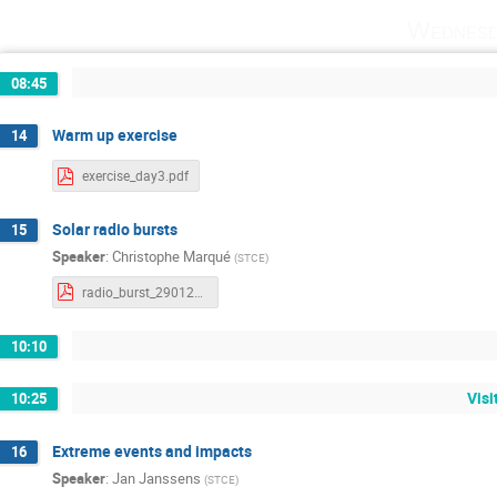
Wednesd
08:45
Warm up exercise
14
exercise_day3.pdf
Solar radio bursts
15
Speaker
:
Christophe Marqué
(
STCE
)
radio_burst_29012025.pdf
10:10
Vis
10:25
Extreme events and impacts
16
Speaker
:
Jan Janssens
(
STCE
)