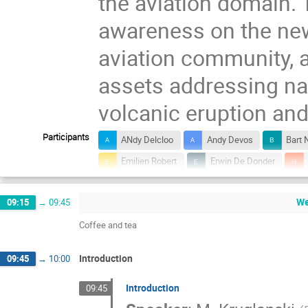
the aviation domain. 
awareness on the new
aviation community, a
assets addressing na
volcanic eruption an
Participants
ANdy Delcloo
Andy Devos
Bart 
Emilien Robert
Erwin De Donder
Laurent Delobbe
Maarten Reyniers
W
09:15
→
09:45
Nicolas Theys
Paul Simon
Petr
Coffee and tea
Simon Chabrillat
Sophie Chabanski
Introduction
09:45
→
10:00
Introduction
09:45