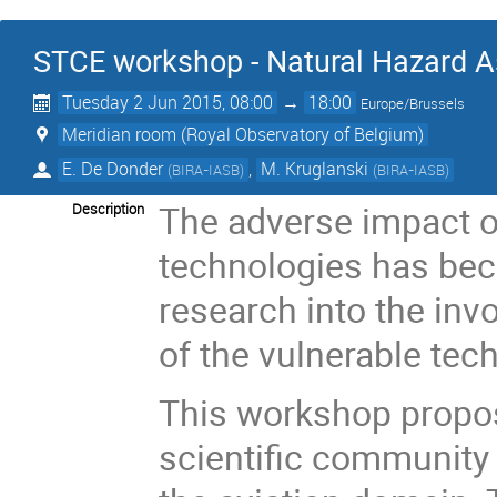
STCE workshop - Natural Hazard A
Tuesday 2 Jun 2015, 08:00
→
18:00
Europe/Brussels
Meridian room (Royal Observatory of Belgium)
E. De Donder
,
M. Kruglanski
(
BIRA-IASB
)
(
BIRA-IASB
)
The adverse impact o
Description
technologies has bec
research into the inv
of the vulnerable tec
This workshop propos
scientific community 