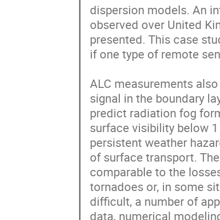
dispersion models. An in
observed over United Ki
presented. This case stud
if one type of remote se
ALC measurements also of
signal in the boundary la
predict radiation fog for
surface visibility below
persistent weather hazard
of surface transport. Th
comparable to the losses
tornadoes or, in some sit
difficult, a number of ap
data, numerical modeling