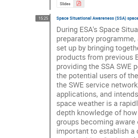
Slides
Space Situational Awareness (SSA) space
15:25
During ESA's Space Situ
preparatory programme, 
set up by bringing togeth
products from previous ES
providing the SSA SWE por
the potential users of th
the SWE service network 
applications, and intends
space weather is a rapid
depth knowledge of how 
groups becoming aware of
important to establish a c