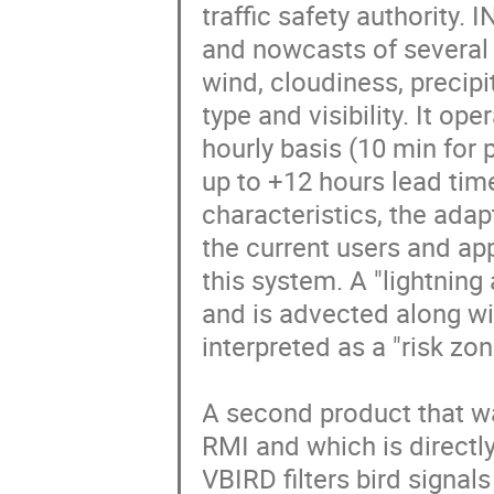
traffic safety authority.
and nowcasts of several m
wind, cloudiness, precipi
type and visibility. It op
hourly basis (10 min for 
up to +12 hours lead time
characteristics, the adap
the current users and app
this system. A "lightning 
and is advected along wit
interpreted as a "risk zon
A second product that wa
RMI and which is directly 
VBIRD filters bird signal