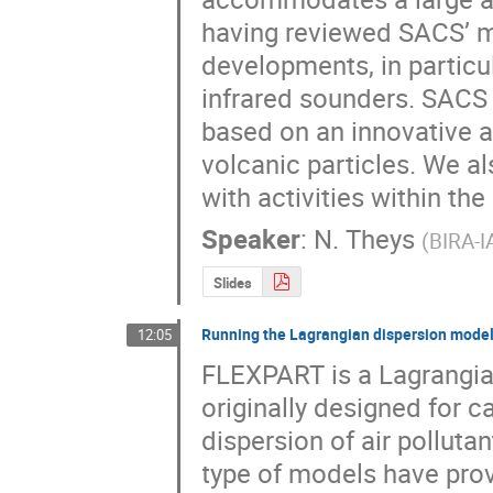
having reviewed SACS’ m
developments, in particul
infrared sounders. SACS
based on an innovative al
volcanic particles. We al
with activities within t
Speaker
:
N. Theys
(
BIRA-I
Slides
Running the Lagrangian dispersion model
12:05
FLEXPART is a Lagrangian
originally designed for c
dispersion of air polluta
type of models have prove