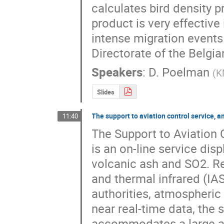
calculates bird density pr
product is very effective
intense migration events. 
Directorate of the Belgia
Speakers
:
D. Poelman
(
K
Slides
The support to aviation control service,
11:40
The Support to Aviation 
is an on-line service disp
volcanic ash and SO2. R
and thermal infrared (IASI
authorities, atmospheric 
near real-time data, the 
accommodates a large arch