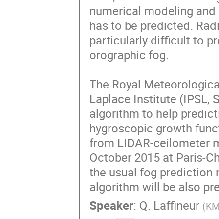
numerical modeling and f
has to be predicted. Radi
particularly difficult to 
orographic fog.

The Royal Meteorological
Laplace Institute (IPSL,
algorithm to help predict
hygroscopic growth funct
from LIDAR-ceilometer me
October 2015 at Paris-Char
the usual fog prediction 
algorithm will be also pr
Speaker
:
Q. Laffineur
(
KM