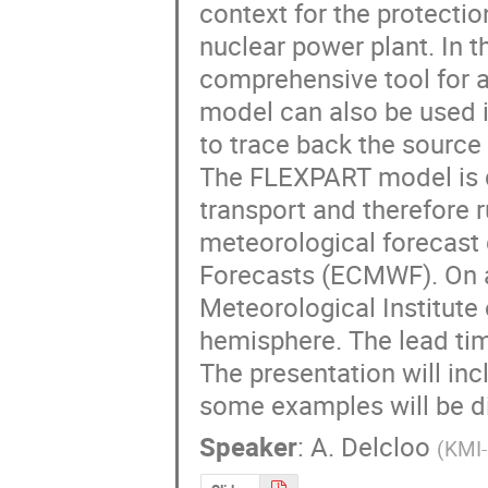
context for the protectio
nuclear power plant. In 
comprehensive tool for a
model can also be used i
to trace back the source p
The FLEXPART model is de
transport and therefore ru
meteorological forecast
Forecasts (ECMWF). On a 
Meteorological Institute 
hemisphere. The lead time
The presentation will inc
some examples will be d
Speaker
:
A. Delcloo
(
KMI