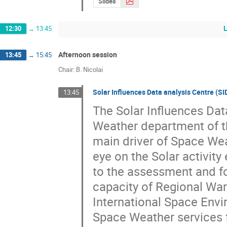
Slides
12:30
→
13:45
Afternoon session
13:45
→
15:45
Chair: B. Nicolai
Solar Influences Data analysis Centre (S
13:45
The Solar Influences Dat
Weather department of th
main driver of Space Wea
eye on the Solar activity 
to the assessment and fo
capacity of Regional Warn
International Space Envir
Space Weather services f