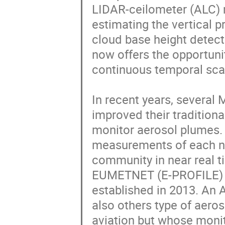
LIDAR-ceilometer (ALC) m
estimating the vertical p
cloud base height detecti
now offers the opportunit
continuous temporal scal
In recent years, several 
improved their traditiona
monitor aerosol plumes. 
measurements of each na
community in near real t
EUMETNET (E-PROFILE) a
established in 2013. An 
also others type of aeros
aviation but whose monit