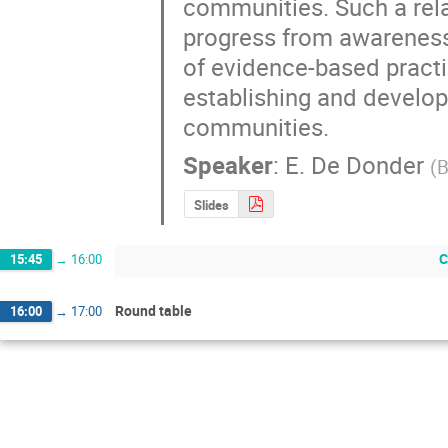
communities. Such a rela
progress from awareness
of evidence-based practic
establishing and develop
communities.
Speaker
:
E. De Donder
(
B
Slides
C
15:45
→
16:00
Round table
16:00
→
17:00