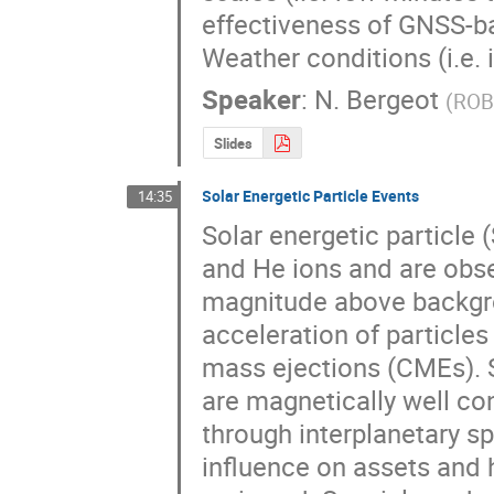
effectiveness of GNSS-ba
Weather conditions (i.e.
Speaker
:
N. Bergeot
(
RO
Slides
Solar Energetic Particle Events
14:35
Solar energetic particle 
and He ions and are obse
magnitude above backgrou
acceleration of particles
mass ejections (CMEs). S
are magnetically well con
through interplanetary sp
influence on assets and 