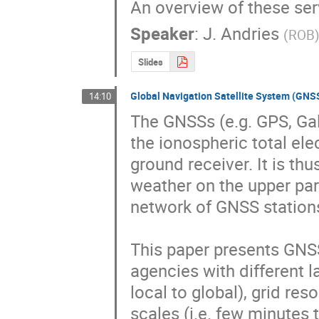
An overview of these serv
Speaker
:
J. Andries
(
ROB
Slides
Global Navigation Satellite System (GN
14:10
The GNSSs (e.g. GPS, Gal
the ionospheric total ele
ground receiver. It is th
weather on the upper part
network of GNSS stations
This paper presents GNS
agencies with different la
local to global), grid res
scales (i.e. few minutes t