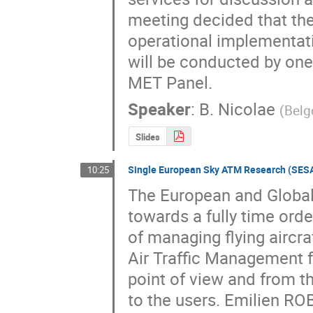
meeting decided that the
operational implementati
will be conducted by one
MET Panel.
Speaker
:
B. Nicolae
(
Belg
Slides
Single European Sky ATM Research (SES
10:25
The European and Global 
towards a fully time ord
of managing flying aircra
Air Traffic Management f
point of view and from t
to the users. Emilien RO