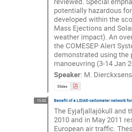
reviewed. Special emphasi
potentially hazardous for
developed within the sc
Mass Ejections and Solar 
weather impact). An over
the COMESEP Alert System
demonstrated using the p
manoeuvring (3-14 Jan 2
Speaker
:
M. Dierckxsen
Slides
Benefit of a LIDAR-ceilometer network for
15:00
The Eyjafjallajökull and t
2010 and in May 2011 res
European air traffic. The