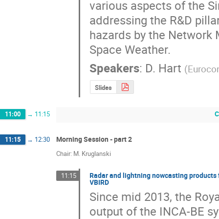
various aspects of the Si
addressing the R&D pilla
hazards by the Network M
Space Weather.
Speakers
:
D. Hart
(
Eurocon
Slides
C
11:00
→
11:15
Morning Session - part 2
11:15
→
12:30
Chair: M. Kruglanski
Radar and lightning nowcasting products 
11:15
VBIRD
Since mid 2013, the Roya
output of the INCA-BE sys