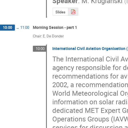
Speaker
:
M. Kruglanski
(
Slides
Morning Session - part 1
10:00
→
11:00
Chair: E. De Donder
International Civil Aviation Organisation
10:00
The International Civil A
agency responsible for d
recommendations for avia
2002, a recommendation 
World Meteorological Org
information on solar radia
dedicated MET Expert Gr
Operations Groups (IAVW
services for discussion a