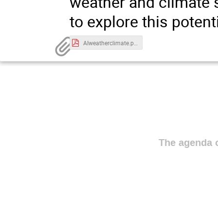
weather and climate s
to explore this potenti
AIweatherclimate.pdf
The agenda o