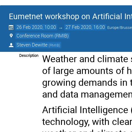
Eumetnet workshop on Artificial In
26 Feb 2020, 10:00
→
27 Feb 2020, 16:00
Europe/Brusse
Conference Room (RMIB)
Steven Dewitte
(
RMIB
)
Weather and climate 
Description
of large amounts of 
growing demands in 
and data management
Artificial Intelligence
technology, with clear