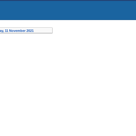
ay, 11 November 2021