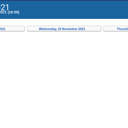
021
021 (18:00)
2021
Wednesday, 10 November 2021
Thursd