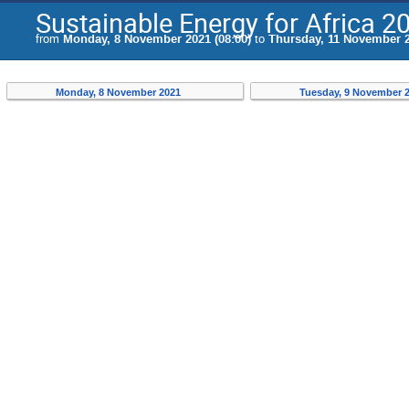
Sustainable Energy for Africa 2
from
Monday, 8 November 2021 (08:00)
to
Thursday, 11 November 2
Monday, 8 November 2021
Tuesday, 9 November 