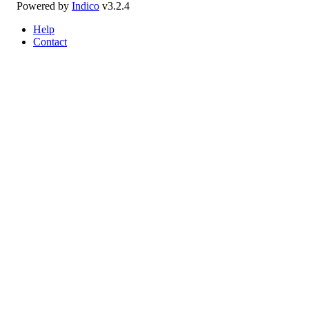
Powered by
Indico
v3.2.4
Help
Contact