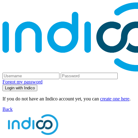
Forgot my password
Login with Indico
If you do not have an Indico account yet, you can
create one here
.
Back