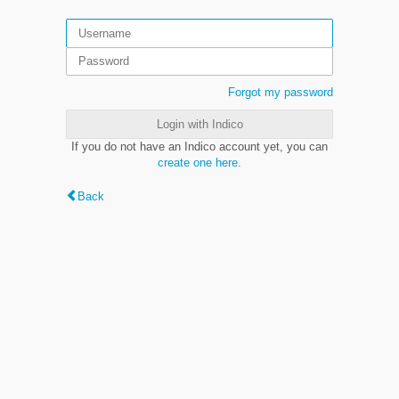
Forgot my password
Login with Indico
If you do not have an Indico account yet, you can
create one here
.
Back