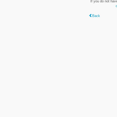
If you do not hav
Back