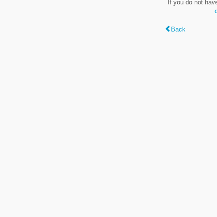
If you do not hav
Back