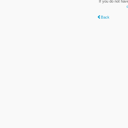
If you do not hav
Back