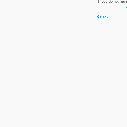
If you do not hav
Back