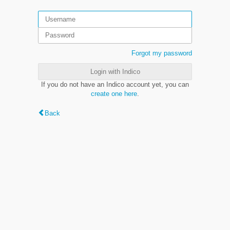
Forgot my password
Login with Indico
If you do not have an Indico account yet, you can
create one here
.
Back