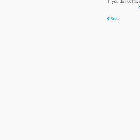
If you do not hav
Back