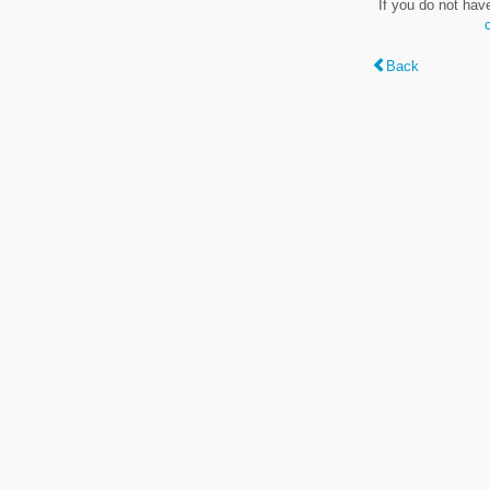
If you do not hav
Back