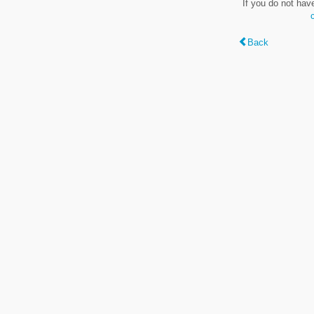
If you do not hav
Back