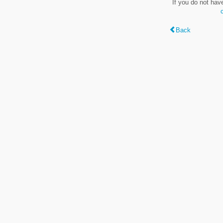
If you do not hav
Back