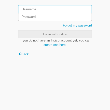
Forgot my password
Login with Indico
If you do not have an Indico account yet, you can
create one here
.
Back