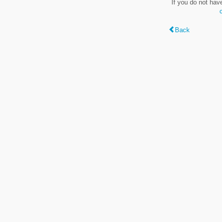
If you do not hav
Back