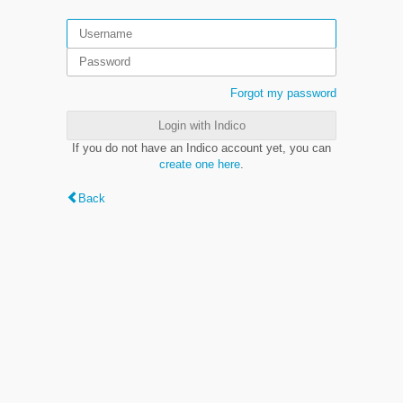
Forgot my password
Login with Indico
If you do not have an Indico account yet, you can
create one here
.
Back