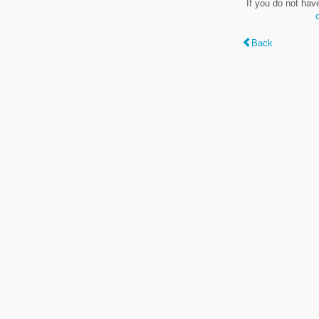
If you do not hav
Back