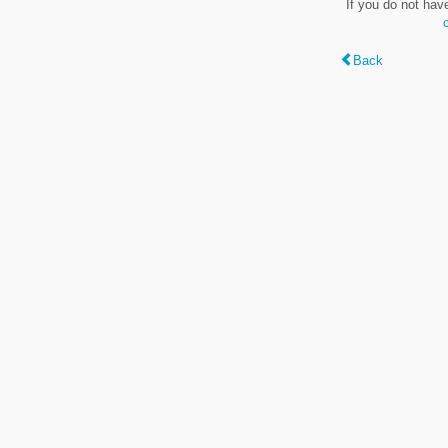
If you do not hav
Back