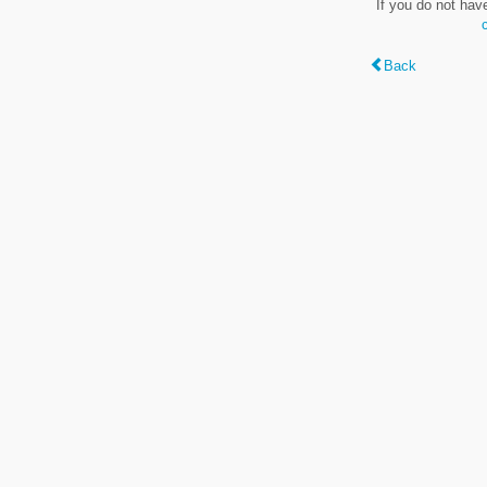
If you do not hav
Back