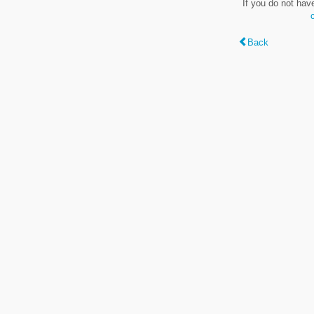
If you do not hav
Back