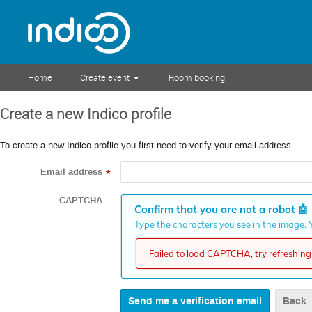
Home
Create event
Room booking
Create a new Indico profile
To create a new Indico profile you first need to verify your email address.
Email address
*
CAPTCHA
Confirm that you are not a robot
🤖
Type the characters you see in the image. Y
Failed to load CAPTCHA, try refreshing 
Back