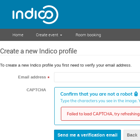
Home
Create event
Room booking
Create a new Indico profile
To create a new Indico profile you first need to verify your email address.
Email address
*
CAPTCHA
Confirm that you are not a robot
🤖
Type the characters you see in the image. Y
Failed to load CAPTCHA, try refreshing 
Back