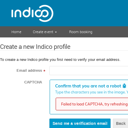
Home
Create event
Room booking
Create a new Indico profile
To create a new Indico profile you first need to verify your email address.
Email address
*
CAPTCHA
Confirm that you are not a robot
🤖
Type the characters you see in the image. Y
Failed to load CAPTCHA, try refreshing 
Back