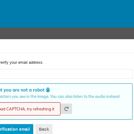
verify your email address.
t you are not a robot
🤖
cters you see in the image. You can also listen to the audio instead
load CAPTCHA, try refreshing it
Back