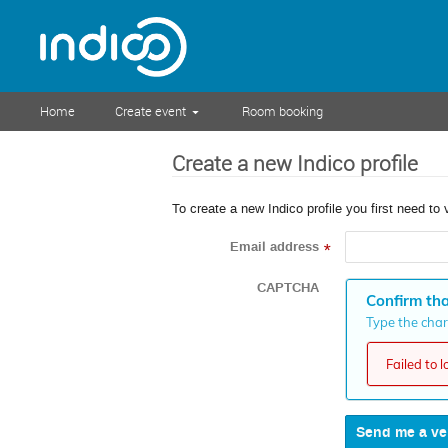
Home
Create event
Room booking
Create a new Indico profile
To create a new Indico profile you first need to 
Email address
*
CAPTCHA
Confirm tha
Type the chara
Failed to 