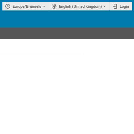
Europe/Brussels
English (United Kingdom)
Login