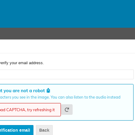
verify your email address.
t you are not a robot
🤖
cters you see in the image. You can also listen to the audio instead
load CAPTCHA, try refreshing it
Back