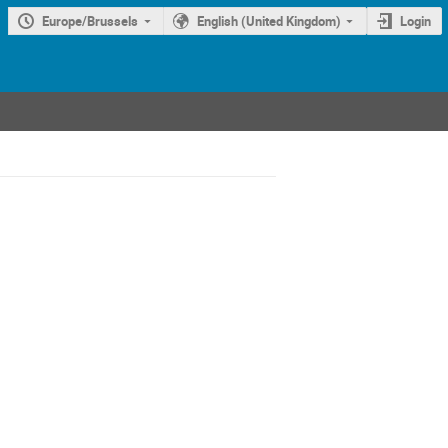
Europe/Brussels
English (United Kingdom)
Login