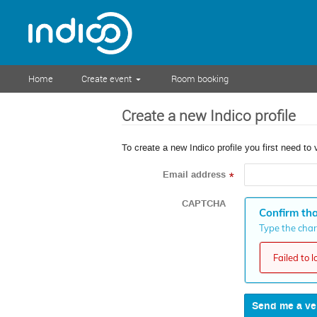
Home
Create event
Room booking
Create a new Indico profile
To create a new Indico profile you first need to 
Email address
*
CAPTCHA
Confirm tha
Type the chara
Failed to 