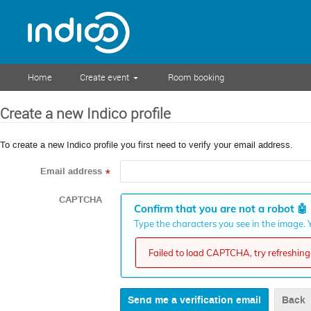
Home
Create event
Room booking
Create a new Indico profile
To create a new Indico profile you first need to verify your email address.
Email address
*
CAPTCHA
Confirm that you are not a robot
🤖
Type the characters you see in the image. Y
Failed to load CAPTCHA, try refreshing 
Back