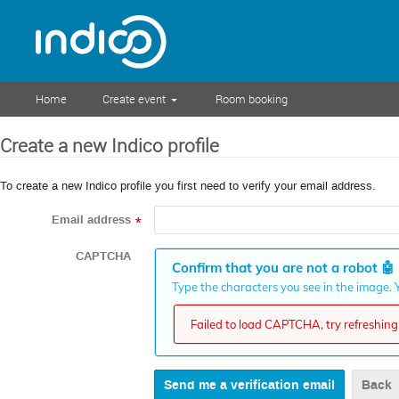
Home
Create event
Room booking
Create a new Indico profile
To create a new Indico profile you first need to verify your email address.
Email address
*
CAPTCHA
Confirm that you are not a robot
🤖
Type the characters you see in the image. Y
Failed to load CAPTCHA, try refreshing 
Back