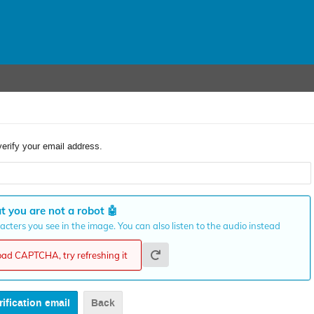
verify your email address.
t you are not a robot
🤖
cters you see in the image. You can also listen to the audio instead
load CAPTCHA, try refreshing it
Back