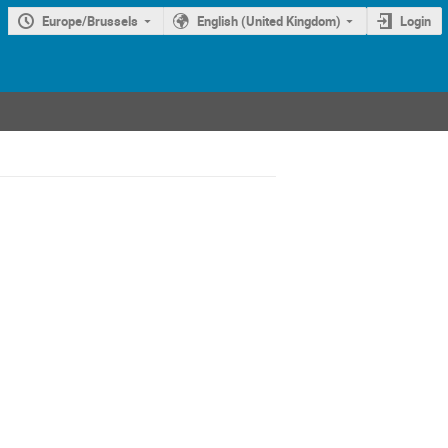
Europe/Brussels
English (United Kingdom)
Login