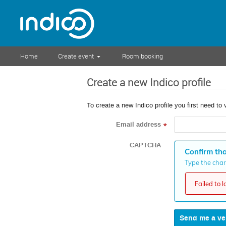
Home
Create event
Room booking
Create a new Indico profile
To create a new Indico profile you first need to 
Email address
*
CAPTCHA
Confirm tha
Type the chara
Failed to 