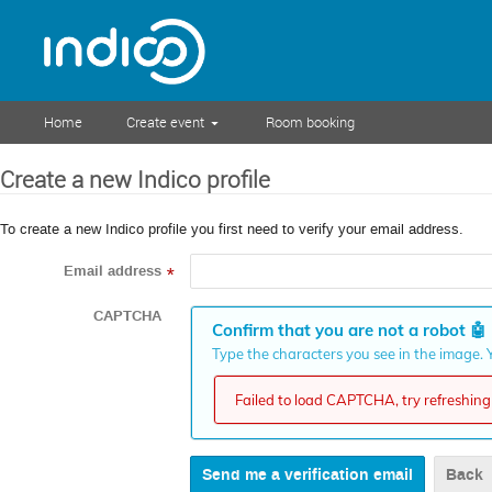
Home
Create event
Room booking
Create a new Indico profile
To create a new Indico profile you first need to verify your email address.
Email address
*
CAPTCHA
Confirm that you are not a robot
🤖
Type the characters you see in the image. Y
Failed to load CAPTCHA, try refreshing 
Back