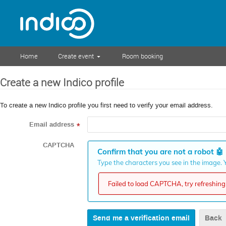
Home
Create event
Room booking
Create a new Indico profile
To create a new Indico profile you first need to verify your email address.
Email address
*
CAPTCHA
Confirm that you are not a robot
🤖
Type the characters you see in the image. Y
Failed to load CAPTCHA, try refreshing 
Back