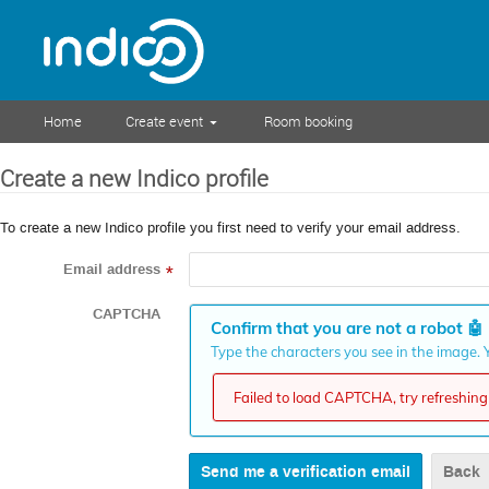
Home
Create event
Room booking
Create a new Indico profile
To create a new Indico profile you first need to verify your email address.
Email address
*
CAPTCHA
Confirm that you are not a robot
🤖
Type the characters you see in the image. Y
Failed to load CAPTCHA, try refreshing 
Back