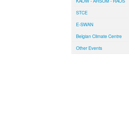
KAOW - ARSOM - RAOS
STCE
E-SWAN
Belgian Climate Centre
Other Events