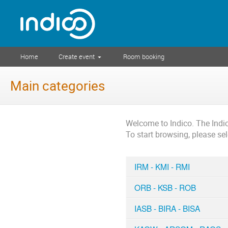
Home
Create event
Room booking
Main categories
Welcome to Indico. The Ind
To start browsing, please se
IRM - KMI - RMI
ORB - KSB - ROB
IASB - BIRA - BISA