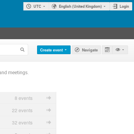
UTC
English (United Kingdom)
Login
Create event
Navigate
and meetings.
8 events
22 events
32 events