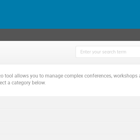
ico tool allows you to manage complex conferences, workshops 
lect a category below.