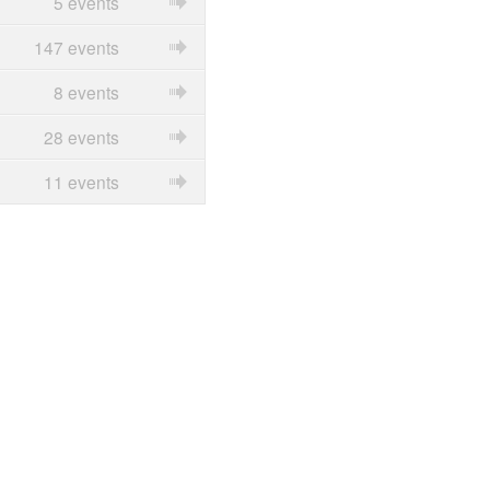
5 events
147 events
8 events
28 events
11 events