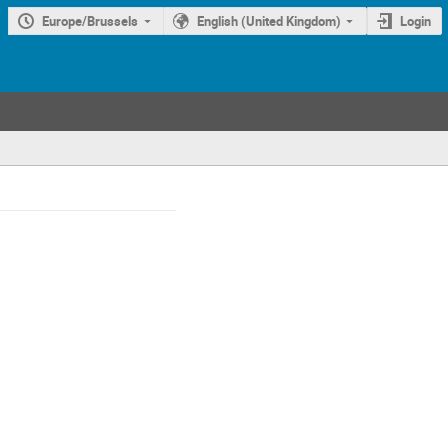
Europe/Brussels
English (United Kingdom)
Login