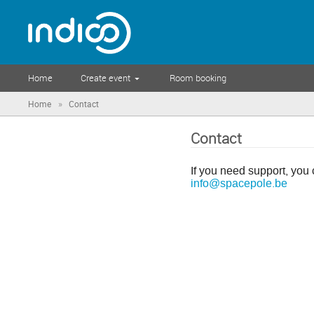
Home
Create event
Room booking
»
Home
Contact
Contact
If you need support, you 
info@spacepole.be