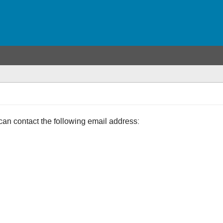
can contact the following email address: