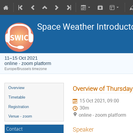
Space Weather Introduct
11–15 Oct 2021
online - zoom platform
Europe/Brussels timezone
Overview of Thursday
Overview
Timetable
15 Oct 2021, 09:00
Registration
30m
online - zoom platform
Venue - zoom
Speaker
Contact