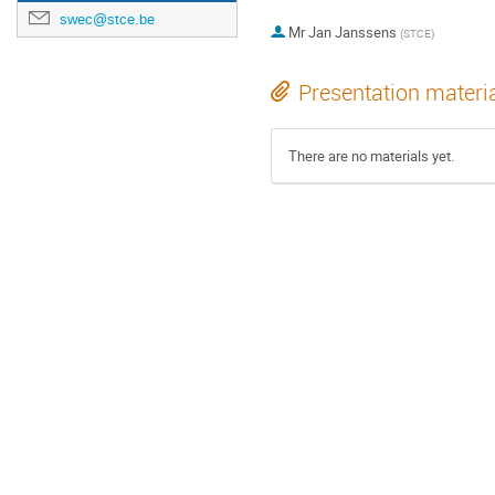
swec@stce.be
Mr
Jan Janssens
(
STCE
)
Presentation materi
There are no materials yet.