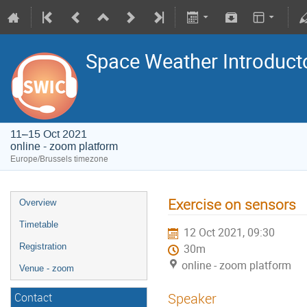
Space Weather Introduct
11–15 Oct 2021
online - zoom platform
Europe/Brussels timezone
Exercise on sensors
Overview
Timetable
12 Oct 2021, 09:30
Registration
30m
online - zoom platform
Venue - zoom
Speaker
Contact