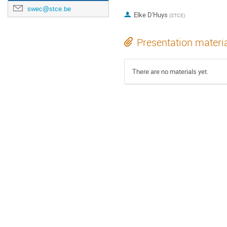
swec@stce.be
Elke D'Huys
(
STCE
)
Presentation materi
There are no materials yet.