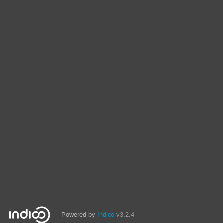
Powered by
Indico
v3.2.4