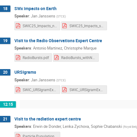
SWx impacts on Earth
18
Speaker
:
Jan Janssens
(
STCE
)
SWIC25_Impacts_notes.pdf
SWIC25_Impacts_slides.pdf
Visit to the Radio Observations Expert Centre
19
Speakers
:
Antonio Martinez
,
Christophe Marque
RadioBursts.pdf
RadioBursts_withNotes.pdf
URSIgrams
20
Speaker
:
Jan Janssens
(
STCE
)
SWIC_URSIgramExs_notes.pdf
SWIC_URSIgramExs_slides.pdf
12:15
Visit to the radiation expert centre
21
Speakers
:
Erwin de Donder
,
Lenka Zychova
,
Sophie Chabanski
(
Royal Bel
Particle Pupulations and Radiation effects.pdf