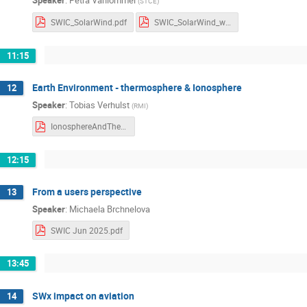
Speaker
:
Petra Vanlommel
(
STCE
)
SWIC_SolarWind.pdf
SWIC_SolarWind_withnotes.pdf
11:15
Earth Environment - thermosphere & Ionosphere
12
Speaker
:
Tobias Verhulst
(
RMI
)
IonosphereAndThermosphere-2.pdf
12:15
From a users perspective
13
Speaker
:
Michaela Brchnelova
SWIC Jun 2025.pdf
13:45
SWx impact on aviation
14