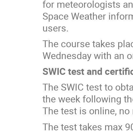
for meteorologists an
Space Weather informa
users.
The course takes pl
Wednesday with an onl
SWIC test and certifi
The SWIC test to obta
the week following t
The test is online, n
The test takes max 9