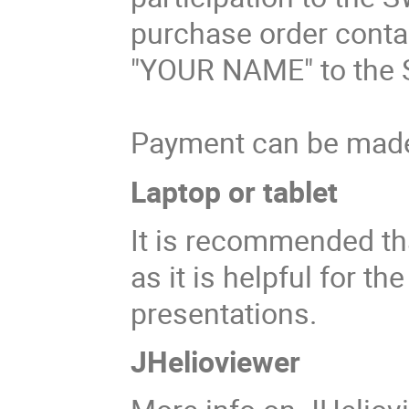
purchase order contai
"YOUR NAME" to the 
Payment can be made 
Laptop or tablet
It is recommended tha
as it is helpful for t
presentations.
JHelioviewer