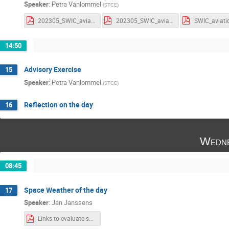
Speaker
:
Petra Vanlommel
(
STCE
)
202305_SWIC_aviation_parameters.pdf
202305_SWIC_aviation_parameters_withnotes.pdf
14:50
Advisory Exercise
15
Speaker
:
Petra Vanlommel
(
STCE
)
Reflection on the day
16
Wedne
08:45
Space Weather of the day
17
Speaker
:
Jan Janssens
Links to evaluate space weather bulletins.pdf