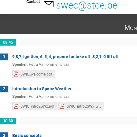
swec@stce.be
Contact
Mon
08:45
9,8,7, ignition, 6, 5, 4, prepare for take off, 3,2,1, 0 lift off
1
Speaker
:
Petra Vanlommel
(
STCE
)
SWIC_welcome.pdf
Introduction to Space Weather
2
Speaker
:
Petra Vanlommel
(
STCE
)
SWIC_intro2SWx.pdf
SWIC_intro2SWx_withNotes.pdf
10:30
Basic concepts
3