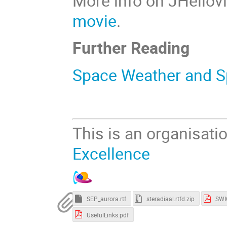
More info on JHeliov
movie
.
Further Reading
Space Weather and S
This is an organisati
Excellence
SEP_aurora.rtf
steradiaal.rtfd.zip
SWI
UsefulLinks.pdf