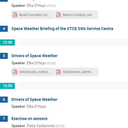
Speaker
:
Elke D'Huys
(
STCE
)
BasicConcepts_noNotes.pdf
BasicConcepts_withNotes.pdf
Space Weather Briefing of the STCE SWx Service Centre
4
12:00
Drivers of Space Weather
5
Speaker
:
Elke D'Huys
(
STCE
)
SWxDrivers_noNotes.pdf
SWxDrivers_withNotes.pdf
13:55
Drivers of Space Weather
6
Speaker
:
Elke D'Huys
Exercise on sensors
7
Speaker
:
Petra Vanlommel
(
STCE
)