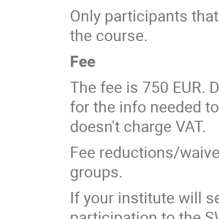
Only participants that 
the course.
Fee
The fee is 750 EUR. D
for the info needed t
doesn't charge VAT.
Fee reductions/waivers
groups.
If your institute will
participation to the 