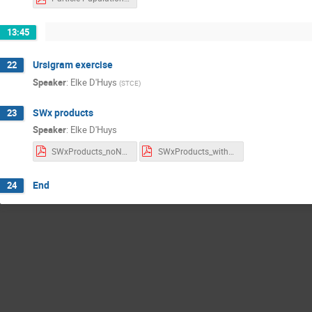
13:45
Ursigram exercise
22
Speaker
:
Elke D'Huys
(
STCE
)
SWx products
23
Speaker
:
Elke D'Huys
SWxProducts_noNotes.pdf
SWxProducts_withNotes.pdf
End
24