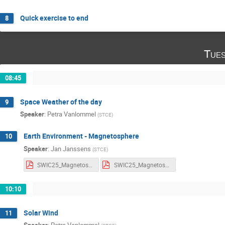
Quick exercise to end
8
Tues
08:45
Space Weather of the day
9
Speaker
:
Petra Vanlommel
(
STCE
)
Earth Environment - Magnetosphere
10
Speaker
:
Jan Janssens
(
STCE
)
SWIC25_Magnetosphere_notes.pdf
SWIC25_Magnetosphere_slides.pdf
10:10
Solar Wind
11