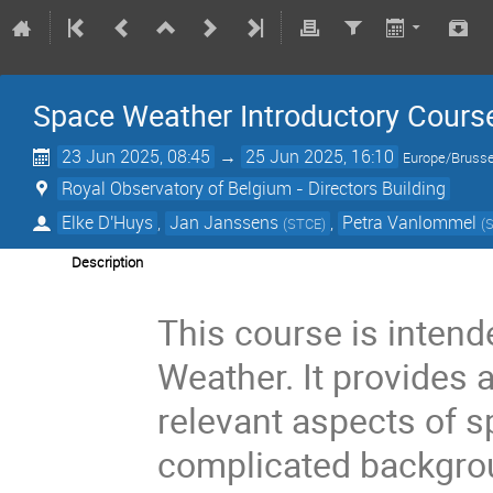
Space Weather Introductory Cours
23 Jun 2025, 08:45
→
25 Jun 2025, 16:10
Europe/Brusse
Royal Observatory of Belgium - Directors Building
Elke D'Huys
,
Jan Janssens
,
Petra Vanlommel
(
STCE
)
(
Description
This course is inten
Weather. It provides 
relevant aspects of 
complicated backgrou