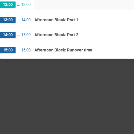
12:00
→
13:00
Afternoon Block: Part 1
13:00
→
14:00
Afternoon Block: Part 2
14:00
→
15:00
Afternoon Block: Runover time
15:00
→
16:00