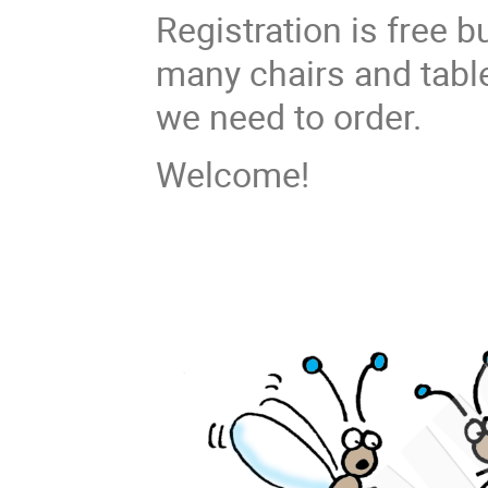
Registration is free 
many chairs and tabl
we need to order.
Welcome!