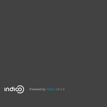
Powered by
Indico
v3.2.4