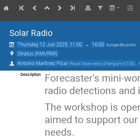
Solar Radio
Thursday 12 Jun 2025, 11:00
→
16:00
Europe/Brussels
Stratus (KMI/RMI)
Antonio Martinez Picar
,
(
Royal Observatory of Belgium/STCE
)
Forecaster's mini-wor
Description
radio detections and
The workshop is open t
aimed to support our
needs.