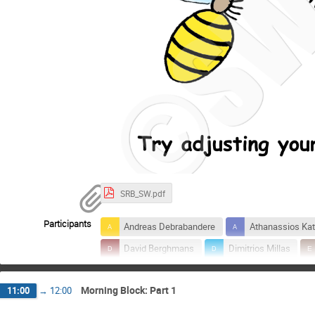
SRB_SW.pdf
Participants
Andreas Debrabandere
Athanassios Kat
David Berghmans
Dimitrios Millas
Jean-Marie Chevalier
Jennifer O'Hara
Morning Block: Part 1
11:00
→
12:00
Lukas Vinoelst
Marie Dominique
Veronique Delouille
Yana Maneva