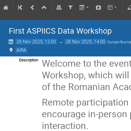
First ASPIICS Data Workshop
26 Nov 2025, 12:00
→
28 Nov 2025, 14:00
Europe/Bucha
AIRA
Welcome to the event
Description
Workshop, which will 
of the Romanian Aca
Remote participation 
encourage in-person p
interaction.