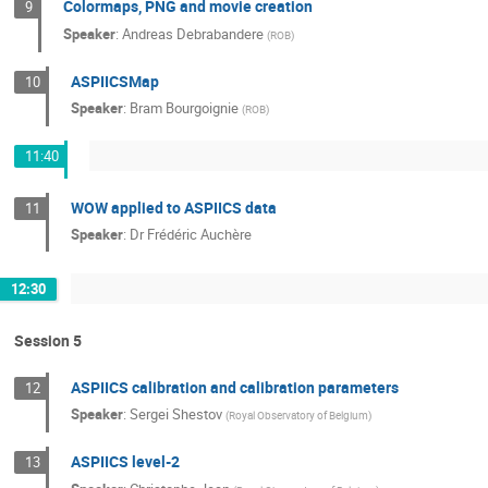
Colormaps, PNG and movie creation
9
Speaker
:
Andreas Debrabandere
(
ROB
)
ASPIICSMap
10
Speaker
:
Bram Bourgoignie
(
ROB
)
11:40
WOW applied to ASPIICS data
11
Speaker
:
Dr
Frédéric Auchère
12:30
Session 5
ASPIICS calibration and calibration parameters
12
Speaker
:
Sergei Shestov
(
Royal Observatory of Belgium
)
ASPIICS level-2
13