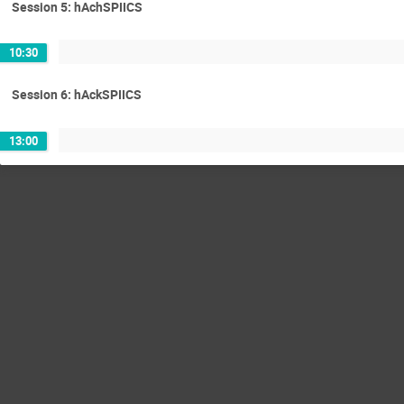
Session 5: hAchSPIICS
10:30
Session 6: hAckSPIICS
13:00