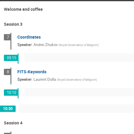
Welcome and coffee
Session 3
Coordinates
7
Speaker
:
Andrei Zhukov
(
Royal Observatory of Belgium
)
09:15
FITS-Keywords
8
Speaker
:
Laurent Dolla
(
Royal Observatory of Belgium
)
10:10
10:30
Session 4