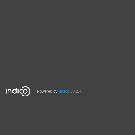
Powered by
Indico
v3.2.4