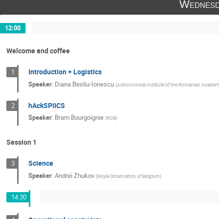
Wednesd
Luca Zangrilli
Lucia Abbo
Lucia
Marilena Mierla
Nawin Ngampoopun
12:00
Philippe Lamy
Pritam Das
Rahul
Welcome and coffee
Silvano Fineschi
Silvio Giordano
Wageesh Mishra
Introduction + Logistics
+19
1
Speaker
:
Diana Besliu-Ionescu
(
Astronomical Institute of the Romanian Acade
hAckSPIICS
2
Speaker
:
Bram Bourgoignie
(
ROB
)
Session 1
Science
3
Speaker
:
Andrei Zhukov
(
Royal Observatory of Belgium
)
14:30