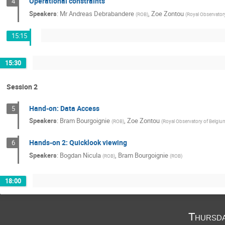
Operational constraints
4
Speakers
:
Mr
Andreas Debrabandere
,
Zoe Zontou
(
ROB
)
(
Royal Observator
15:15
15:30
Session 2
Hand-on: Data Access
5
Speakers
:
Bram Bourgoignie
,
Zoe Zontou
(
ROB
)
(
Royal Observatory of Belgiu
Hands-on 2: Quicklook viewing
6
Speakers
:
Bogdan Nicula
,
Bram Bourgoignie
(
ROB
)
(
ROB
)
18:00
Thursd