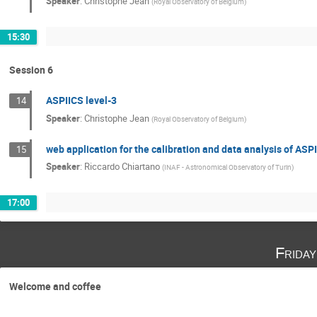
Speaker
:
Christophe Jean
(
Royal Observatory of Belgium
)
15:30
Session 6
ASPIICS level-3
14
Speaker
:
Christophe Jean
(
Royal Observatory of Belgium
)
web application for the calibration and data analysis of AS
15
Speaker
:
Riccardo Chiartano
(
INAF - Astronomical Observatory of Turin
)
17:00
Frida
Welcome and coffee