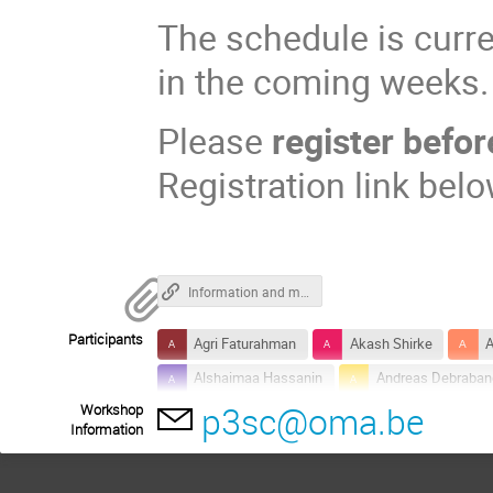
The schedule is curren
in the coming weeks.
Please
register befo
Registration link belo
Information and material of the data workshop
Participants
Agri Faturahman
Akash Shirke
A
Alshaimaa Hassanin
Andreas Debraban
p3sc@oma.be
Workshop
Arpit Kumar Shrivastav
Artem Koval
Information
Dana-Camelia Talpeanu
Daria Shukhob
Gerardo Capobianco
Greta Cappello