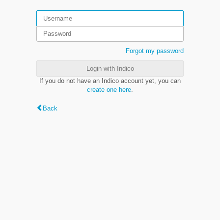
Forgot my password
Login with Indico
If you do not have an Indico account yet, you can
create one here
.
Back