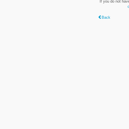
If you do not hav
Back