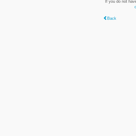
If you do not hav
Back