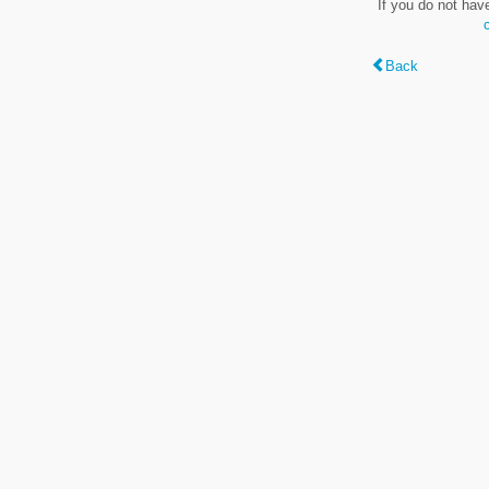
If you do not hav
Back