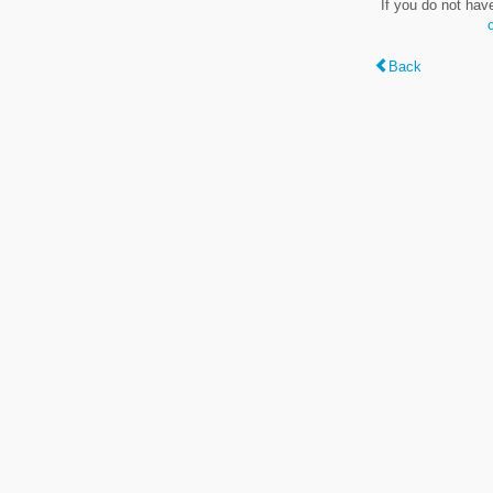
If you do not hav
Back